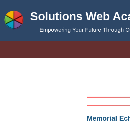
Solutions Web A
Empowering Your Future Through On
Memorial Ec