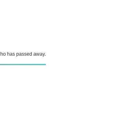
 who has passed away.