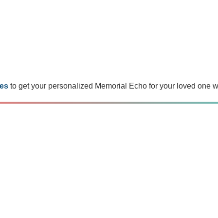
es
to get your personalized Memorial Echo for your loved one