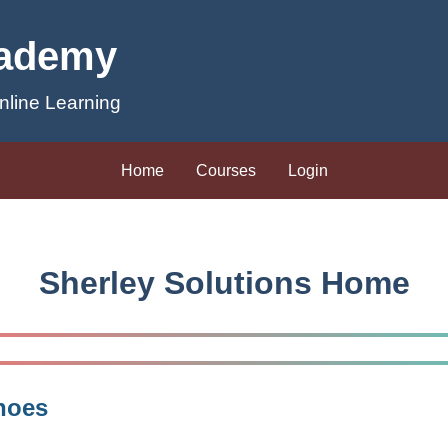
cademy
line Learning
Home
Courses
Login
Sherley Solutions Home
hoes