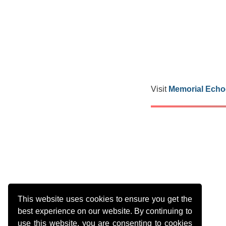
Visit
Memorial Echo
This website uses cookies to ensure you get the
best experience on our website. By continuing to
use this website, you are consenting to cookies