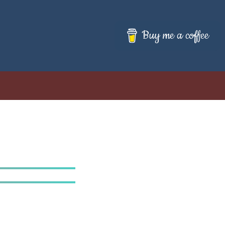
Buy me a coffee