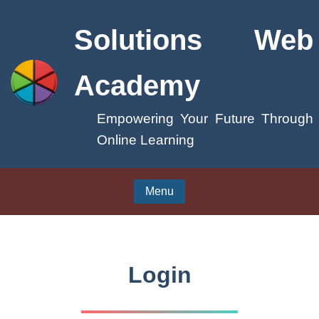
Solutions Web
Academy
Empowering Your Future Through
Online Learning
Menu
Login