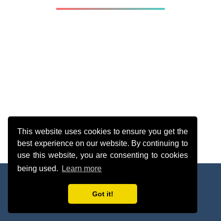
This website uses cookies to ensure you get the
best experience on our website. By continuing to
use this website, you are consenting to cookies
being used.
Learn more
About
Legal
Contact
webmaster@sherleysolutions.com
[256]
Got it!
© 2025 Solutions Web Academy. All rights reserved.